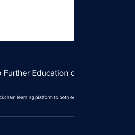
 Further Education on
ckchain learning platform to both educate