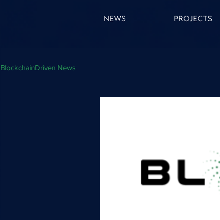
NEWS
PROJECTS
BlockchainDriven News