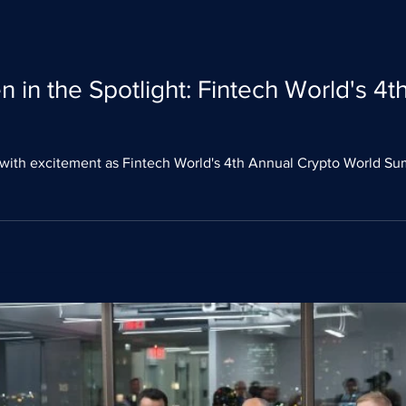
 in the Spotlight: Fintech World's 4
with excitement as Fintech World's 4th Annual Crypto World Su