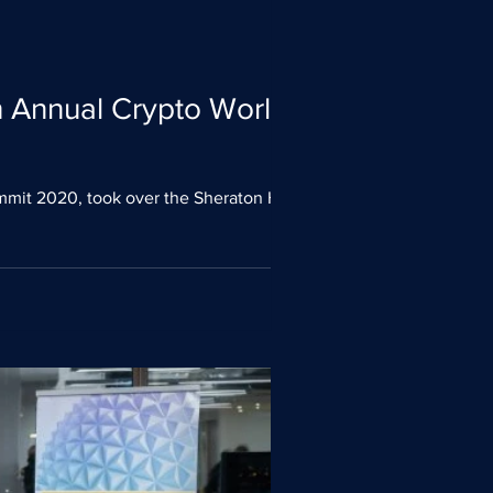
th Annual Crypto World
mmit 2020, took over the Sheraton Hotel