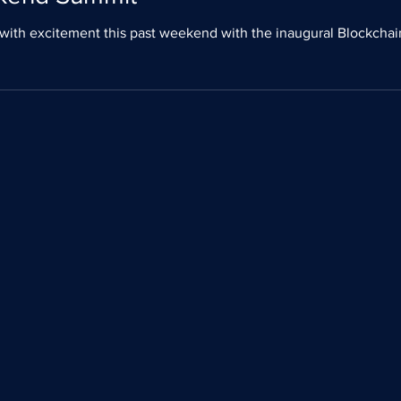
ral BlockchainWeekend NYC 2019 (Nov 7-10). In