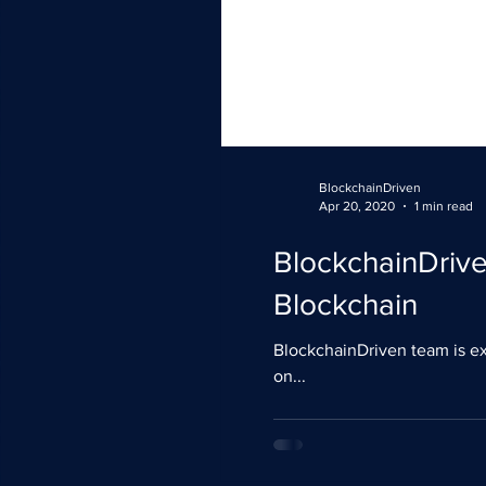
BlockchainDriven
Apr 20, 2020
1 min read
BlockchainDriv
Blockchain
BlockchainDriven team is ex
on...