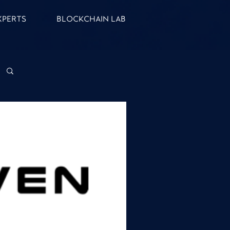
XPERTS
BLOCKCHAIN LAB