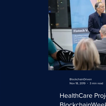
BlockchainDriven
Nov 18, 2019
3 min read
HealthCare Proj
BlockchainWee