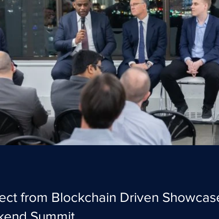
ect from Blockchain Driven Showcas
kend Summit