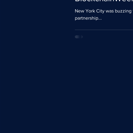
New York City was buzzing with excitement this past weekend with the inaugu
partnership...