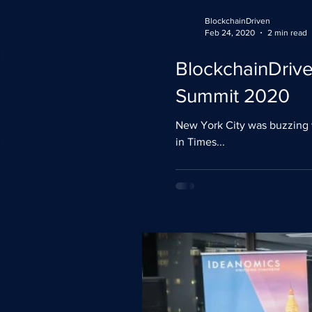
BlockchainDriven
Feb 24, 2020
2 min read
BlockchainDriven
Summit 2020
New York City was buzzing 
in Times...