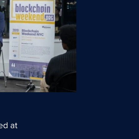
ed at