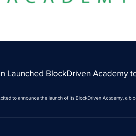
en Launched BlockDriven Academy to
cited to announce the launch of its BlockDriven Academy, a blo